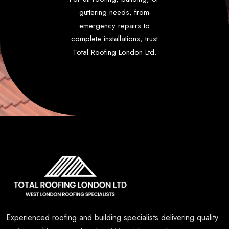
guttering needs, from
emergency repairs to
complete installations, trust
Total Roofing London Ltd.
Experienced roofing and building specialists delivering quality