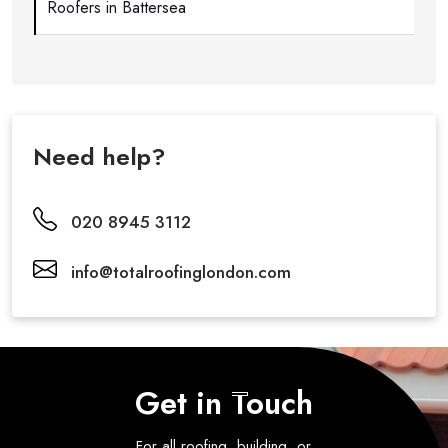
Roofers in Battersea
Need help?
020 8945 3112
info@totalroofinglondon.com
Get in Touch
For all roofing, building, or