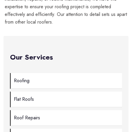
expertise to ensure your roofing project is completed
effectively and efficiently. Our attention to detail sets us apart
from other local roofers.
Our Services
Roofing
Flat Roofs
Roof Repairs