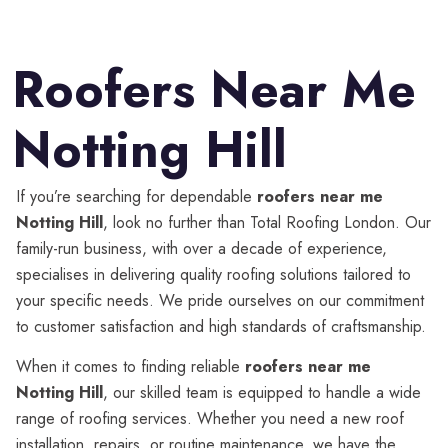
Roofers Near Me
Notting Hill
If you’re searching for dependable
roofers near me
Notting Hill
, look no further than Total Roofing London. Our
family-run business, with over a decade of experience,
specialises in delivering quality roofing solutions tailored to
your specific needs. We pride ourselves on our commitment
to customer satisfaction and high standards of craftsmanship.
When it comes to finding reliable
roofers near me
Notting Hill
, our skilled team is equipped to handle a wide
range of roofing services. Whether you need a new roof
installation, repairs, or routine maintenance, we have the