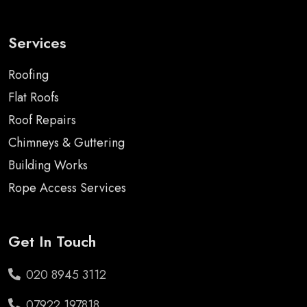
Services
Roofing
Flat Roofs
Roof Repairs
Chimneys & Guttering
Building Works
Rope Access Services
Get In Touch
020 8945 3112
07922 197818