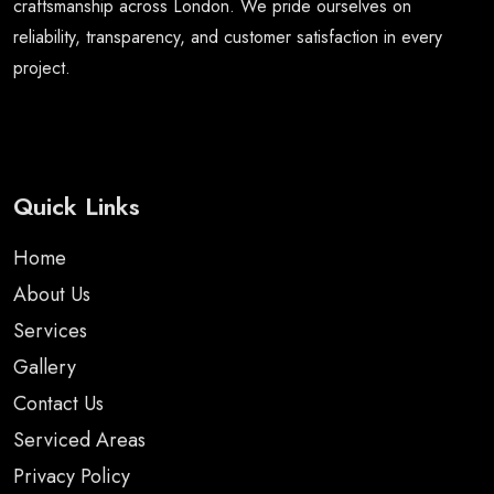
craftsmanship across London. We pride ourselves on
reliability, transparency, and customer satisfaction in every
project.
Quick Links
Home
About Us
Services
Gallery
Contact Us
Serviced Areas
Privacy Policy