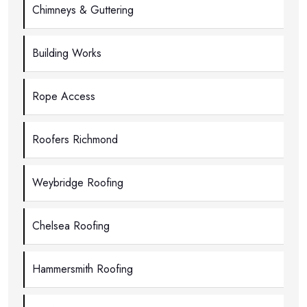
Chimneys & Guttering
Building Works
Rope Access
Roofers Richmond
Weybridge Roofing
Chelsea Roofing
Hammersmith Roofing