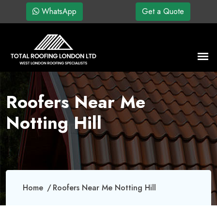
WhatsApp
Get a Quote
Roofers Near Me
Notting Hill
Home
Roofers Near Me Notting Hill