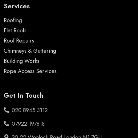
Services
Roofing
Flat Roofs
Roof Repairs
Chimneys & Guttering
Building Works
Rope Access Services
Get In Touch
020 8945 3112
07922 197818
20-22 Wenlock Road London N1 7GU