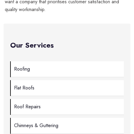
want a company that prioritises customer satisfaction and
quality workmanship.
Our Services
Roofing
Flat Roofs
Roof Repairs
Chimneys & Guttering