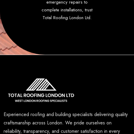
emergency repairs to
complete installations, trust
Total Roofing London Ltd.
Experienced roofing and building specialists delivering quality
craftsmanship across London. We pride ourselves on
reliability, transparency, and customer satisfaction in every