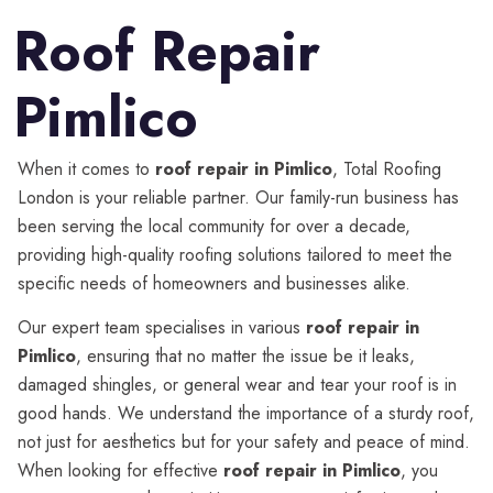
Roof Repair
Pimlico
When it comes to
roof repair in Pimlico
, Total Roofing
London is your reliable partner. Our family-run business has
been serving the local community for over a decade,
providing high-quality roofing solutions tailored to meet the
specific needs of homeowners and businesses alike.
Our expert team specialises in various
roof repair in
Pimlico
, ensuring that no matter the issue be it leaks,
damaged shingles, or general wear and tear your roof is in
good hands. We understand the importance of a sturdy roof,
not just for aesthetics but for your safety and peace of mind.
When looking for effective
roof repair in Pimlico
, you