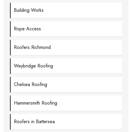
Building Works
Rope Access
Roofers Richmond
Weybridge Roofing
Chelsea Roofing
Hammersmith Roofing
Roofers in Battersea