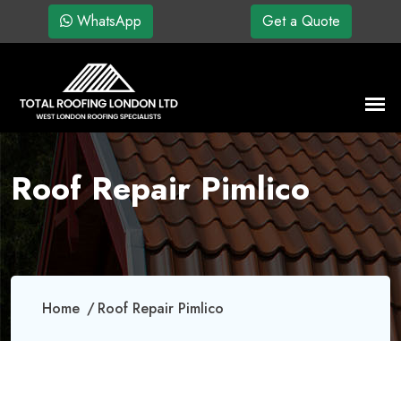
WhatsApp
Get a Quote
Roof Repair Pimlico
Home
Roof Repair Pimlico