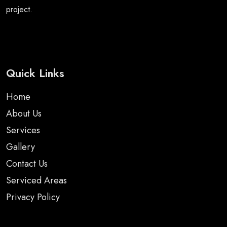
project.
Quick Links
Home
About Us
Services
Gallery
Contact Us
Serviced Areas
Privacy Policy