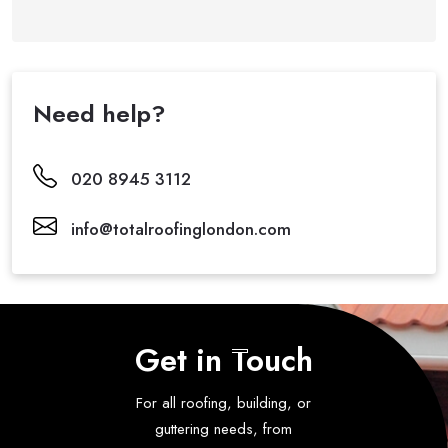
Need help?
020 8945 3112
info@totalroofinglondon.com
Get in Touch
For all roofing, building, or
guttering needs, from