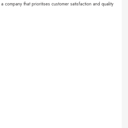
 a company that prioritises customer satisfaction and quality