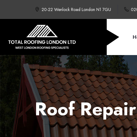
20-22 Wenlock Road London N1 7GU
02
H
Roof Repair