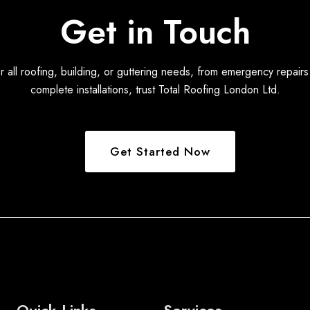
Get in Touch
r all roofing, building, or guttering needs, from emergency repairs
complete installations, trust Total Roofing London Ltd.
Get Started Now