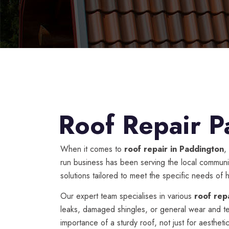
Roof Repair P
When it comes to
roof repair in Paddington
,
run business has been serving the local communit
solutions tailored to meet the specific needs o
Our expert team specialises in various
roof rep
leaks, damaged shingles, or general wear and t
importance of a sturdy roof, not just for aesthe