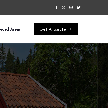
viced Areas
Get A Quote