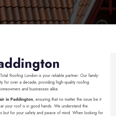
addington
 Total Roofing London is your reliable partner. Our family-
y for over a decade, providing high-quality roofing
f homeowners and businesses alike.
air in Paddington
, ensuring that no matter the issue be it
ear your roof is in good hands. We understand the
tics but for your safety and peace of mind. When looking for