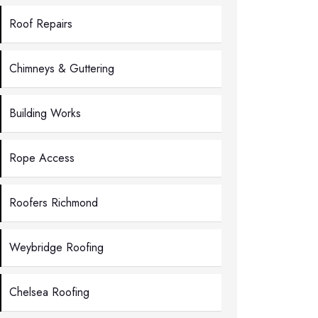
Roof Repairs
Chimneys & Guttering
Building Works
Rope Access
Roofers Richmond
Weybridge Roofing
Chelsea Roofing