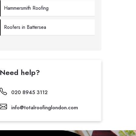
Hammersmith Roofing
Roofers in Battersea
Need help?
020 8945 3112
info@totalroofinglondon.com