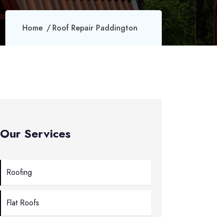
Home
Roof Repair Paddington
Our Services
Roofing
Flat Roofs