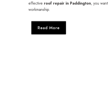
effective
roof repair in Paddington
, you want
workmanship.
Read More