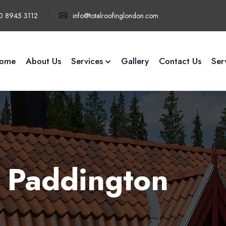
0 8945 3112
info@totalroofinglondon.com
ome
About Us
Services
Gallery
Contact Us
Ser
 Paddington