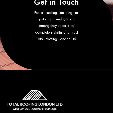
Get in Touch
For all roofing, building, or
guttering needs, from
emergency repairs to
complete installations, trust
Total Roofing London Ltd.