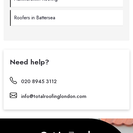
Roofers in Battersea
Need help?
020 8945 3112
info@totalroofinglondon.com