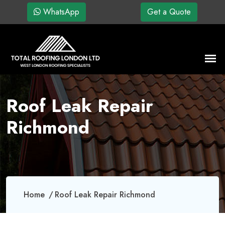
WhatsApp
Get a Quote
Roof Leak Repair
Richmond
Home
Roof Leak Repair Richmond