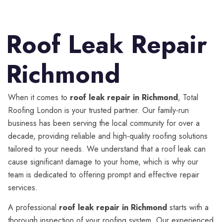
Roof Leak Repair
Richmond
When it comes to
roof leak repair in Richmond
, Total
Roofing London is your trusted partner. Our family-run
business has been serving the local community for over a
decade, providing reliable and high-quality roofing solutions
tailored to your needs. We understand that a roof leak can
cause significant damage to your home, which is why our
team is dedicated to offering prompt and effective repair
services.
A professional
roof leak repair in Richmond
starts with a
thorough inspection of your roofing system. Our experienced