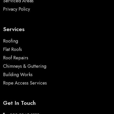
Serviced Areas
Privacy Policy
Services
Roofing
Flat Roofs
Roof Repairs
Chimneys & Guttering
Building Works
Rope Access Services
Get In Touch