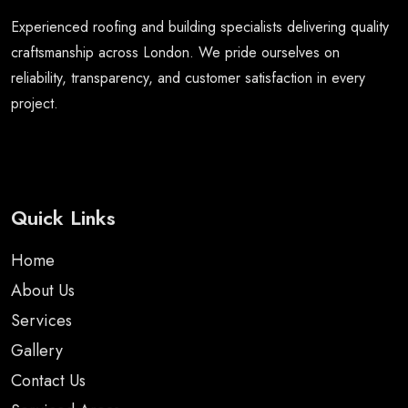
Experienced roofing and building specialists delivering quality
craftsmanship across London. We pride ourselves on
reliability, transparency, and customer satisfaction in every
project.
Quick Links
Home
About Us
Services
Gallery
Contact Us