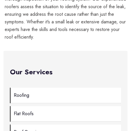
roofers assess the situation to identify the source of the leak,
ensuring we address the root cause rather than just the
symptoms. Whether it’s a small leak or extensive damage, our
experts have the skills and tools necessary to restore your
roof efficiently.
Our Services
Roofing
Flat Roofs