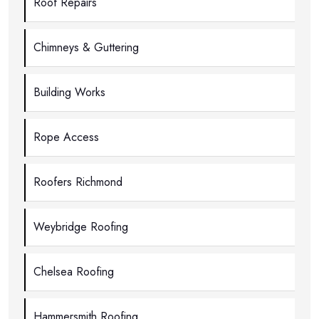
Roof Repairs
Chimneys & Guttering
Building Works
Rope Access
Roofers Richmond
Weybridge Roofing
Chelsea Roofing
Hammersmith Roofing