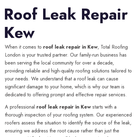
Roof Leak Repair
Kew
When it comes to
roof leak repair in Kew
, Total Roofing
London is your trusted partner. Our family-run business has
been serving the local community for over a decade,
providing reliable and high-quality roofing solutions tailored to
your needs. We understand that a roof leak can cause
significant damage to your home, which is why our team is
dedicated to offering prompt and effective repair services.
A professional
roof leak repair in Kew
starts with a
thorough inspection of your roofing system. Our experienced
roofers assess the situation to identify the source of the leak,
ensuring we address the root cause rather than just the