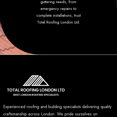
guttering needs, from
emergency repairs to
complete installations, trust
Total Roofing London Ltd.
Experienced roofing and building specialists delivering quality
craftsmanship across London. We pride ourselves on