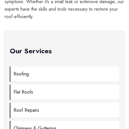
symptoms. Whether it’s a small leak or extensive damage, our
experts have the skills and tools necessary to restore your
roof efficiently.
Our Services
Roofing
Flat Roofs
Roof Repairs
Chimneys & Guttering