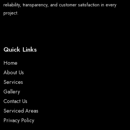
reliability, transparency, and customer satisfaction in every
project.
Quick Links
Home
About Us
Services
Gallery
Contact Us
Serviced Areas
Privacy Policy