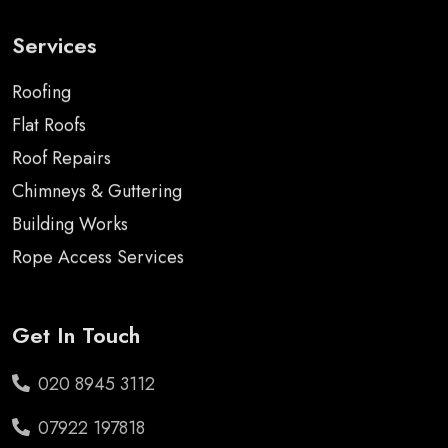
Services
Roofing
Flat Roofs
Roof Repairs
Chimneys & Guttering
Building Works
Rope Access Services
Get In Touch
020 8945 3112
07922 197818