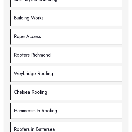
Building Works
Rope Access
Roofers Richmond
Weybridge Roofing
Chelsea Roofing
Hammersmith Roofing
Roofers in Battersea