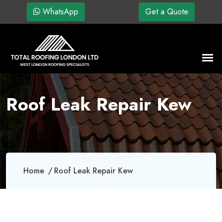
WhatsApp
Get a Quote
Roof Leak Repair Kew
Home
Roof Leak Repair Kew