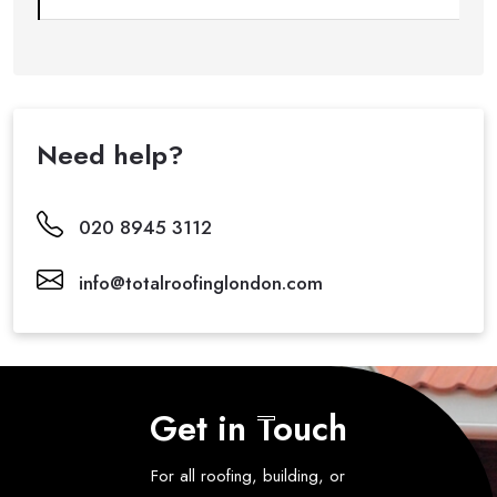
Need help?
020 8945 3112
info@totalroofinglondon.com
Get in Touch
For all roofing, building, or