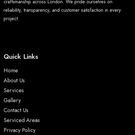
craftsmanship across London. We pride ourselves on
reliability, transparency, and customer satisfaction in every
project.
Quick Links
Home
About Us
Services
Gallery
Contact Us
Serviced Areas
Privacy Policy