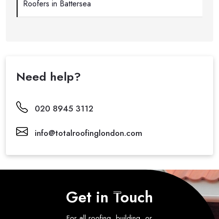
Roofers in Battersea
Need help?
020 8945 3112
info@totalroofinglondon.com
Get in Touch
For all roofing, building, or