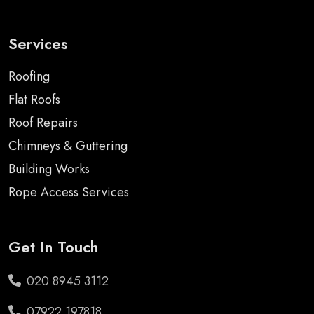
Services
Roofing
Flat Roofs
Roof Repairs
Chimneys & Guttering
Building Works
Rope Access Services
Get In Touch
020 8945 3112
07922 197818