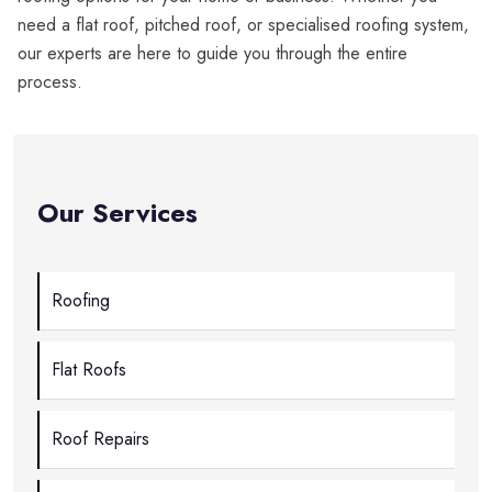
need a flat roof, pitched roof, or specialised roofing system,
our experts are here to guide you through the entire
process.
Our Services
Roofing
Flat Roofs
Roof Repairs