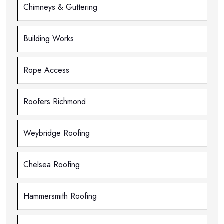
Chimneys & Guttering
Building Works
Rope Access
Roofers Richmond
Weybridge Roofing
Chelsea Roofing
Hammersmith Roofing