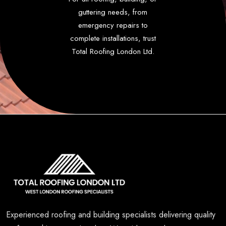
guttering needs, from
emergency repairs to
complete installations, trust
Total Roofing London Ltd.
Experienced roofing and building specialists delivering quality