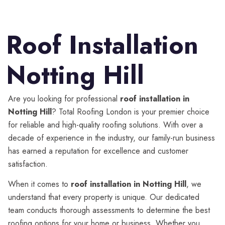
Roof Installation
Notting Hill
Are you looking for professional
roof installation in
Notting Hill
? Total Roofing London is your premier choice
for reliable and high-quality roofing solutions. With over a
decade of experience in the industry, our family-run business
has earned a reputation for excellence and customer
satisfaction.
When it comes to
roof installation in Notting Hill
, we
understand that every property is unique. Our dedicated
team conducts thorough assessments to determine the best
roofing options for your home or business. Whether you