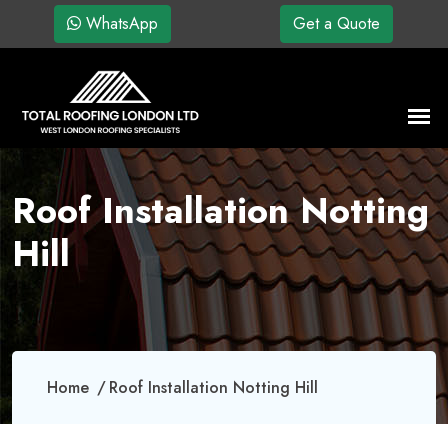
WhatsApp
Get a Quote
Roof Installation Notting
Hill
Home
Roof Installation Notting Hill