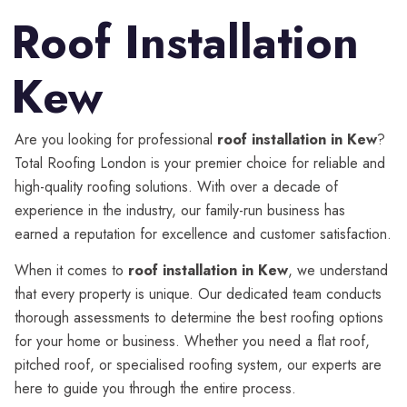
Roof Installation
Kew
Are you looking for professional
roof installation in Kew
?
Total Roofing London is your premier choice for reliable and
high-quality roofing solutions. With over a decade of
experience in the industry, our family-run business has
earned a reputation for excellence and customer satisfaction.
When it comes to
roof installation in Kew
, we understand
that every property is unique. Our dedicated team conducts
thorough assessments to determine the best roofing options
for your home or business. Whether you need a flat roof,
pitched roof, or specialised roofing system, our experts are
here to guide you through the entire process.