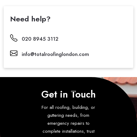
Need help?
020 8945 3112
info@totalroofinglondon.com
Get in Touch
For all roofing, building, or
guttering needs, from
emergency repairs to
complete installations, trust