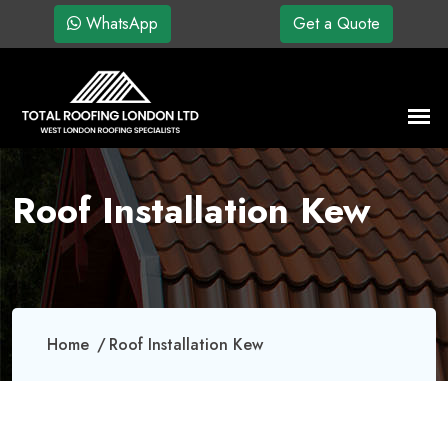
WhatsApp
Get a Quote
Roof Installation Kew
Home
Roof Installation Kew