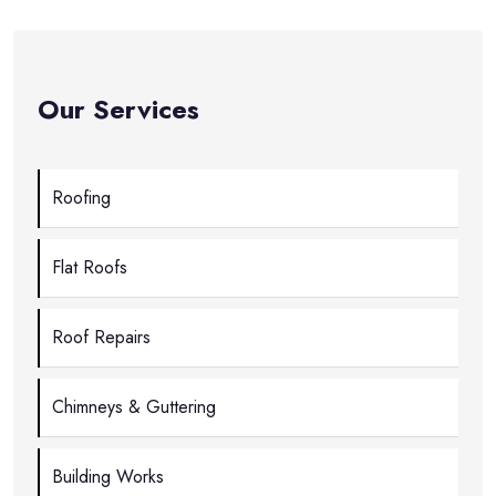
Our Services
Roofing
Flat Roofs
Roof Repairs
Chimneys & Guttering
Building Works