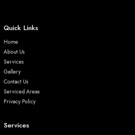
Quick Links
Home
About Us
Services
Gallery
Contact Us
Serviced Areas
Privacy Policy
Services