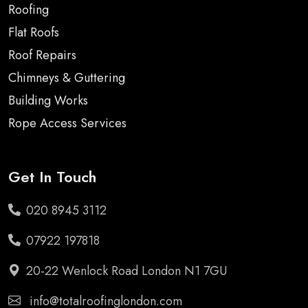
Roofing
Flat Roofs
Roof Repairs
Chimneys & Guttering
Building Works
Rope Access Services
Get In Touch
020 8945 3112
07922 197818
20-22 Wenlock Road London N1 7GU
info@totalroofinglondon.com