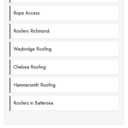
Rope Access
Roofers Richmond
Weybridge Roofing
Chelsea Roofing
Hammersmith Roofing
Roofers in Battersea