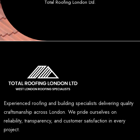
Total Roofing London Ltd.
Experienced roofing and building specialists delivering quality
craftsmanship across London. We pride ourselves on
reliability, transparency, and customer satisfaction in every
project.