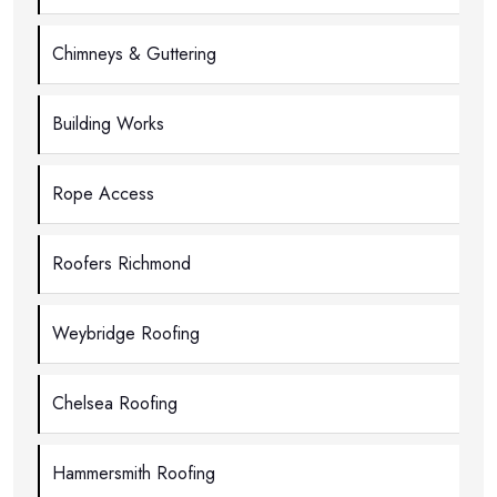
Chimneys & Guttering
Building Works
Rope Access
Roofers Richmond
Weybridge Roofing
Chelsea Roofing
Hammersmith Roofing