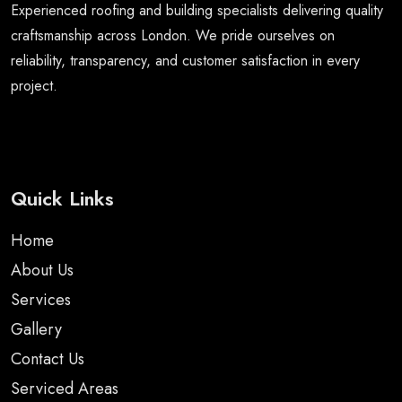
Experienced roofing and building specialists delivering quality
craftsmanship across London. We pride ourselves on
reliability, transparency, and customer satisfaction in every
project.
Quick Links
Home
About Us
Services
Gallery
Contact Us
Serviced Areas