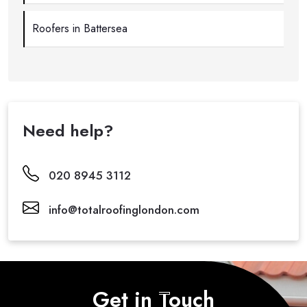
Roofers in Battersea
Need help?
020 8945 3112
info@totalroofinglondon.com
Get in Touch