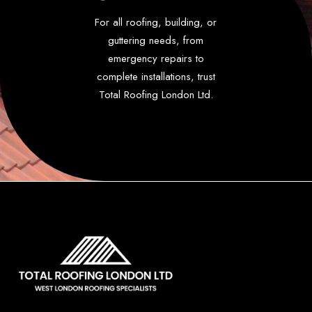
For all roofing, building, or
guttering needs, from
emergency repairs to
complete installations, trust
Total Roofing London Ltd.