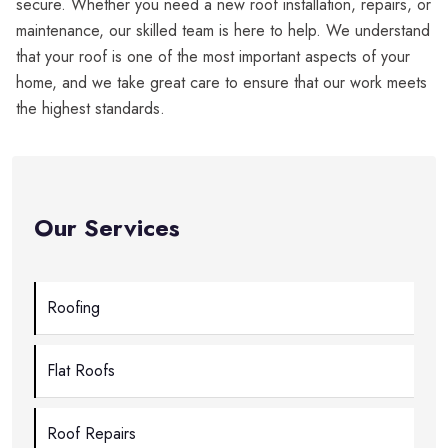
secure. Whether you need a new roof installation, repairs, or
maintenance, our skilled team is here to help. We understand
that your roof is one of the most important aspects of your
home, and we take great care to ensure that our work meets
the highest standards.
Our Services
Roofing
Flat Roofs
Roof Repairs