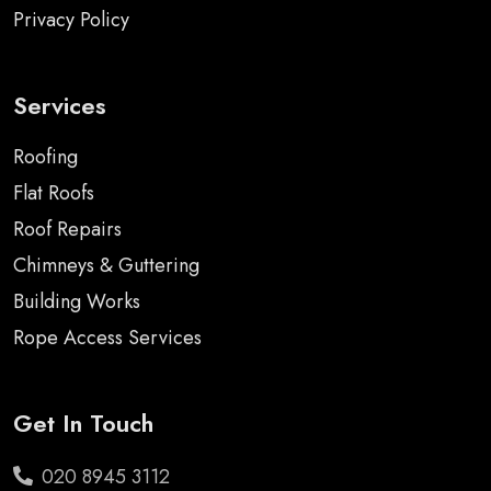
Privacy Policy
Services
Roofing
Flat Roofs
Roof Repairs
Chimneys & Guttering
Building Works
Rope Access Services
Get In Touch
020 8945 3112