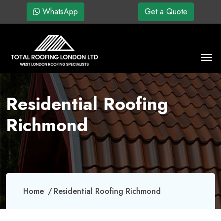
WhatsApp
Get a Quote
Residential Roofing
Richmond
Home
Residential Roofing Richmond