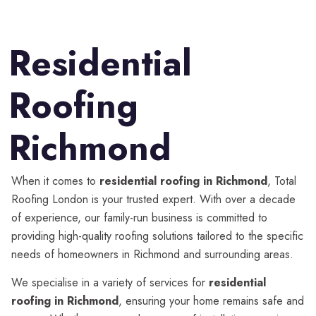
Residential
Roofing
Richmond
When it comes to
residential roofing in Richmond
, Total
Roofing London is your trusted expert. With over a decade
of experience, our family-run business is committed to
providing high-quality roofing solutions tailored to the specific
needs of homeowners in Richmond and surrounding areas.
We specialise in a variety of services for
residential
roofing in Richmond
, ensuring your home remains safe and