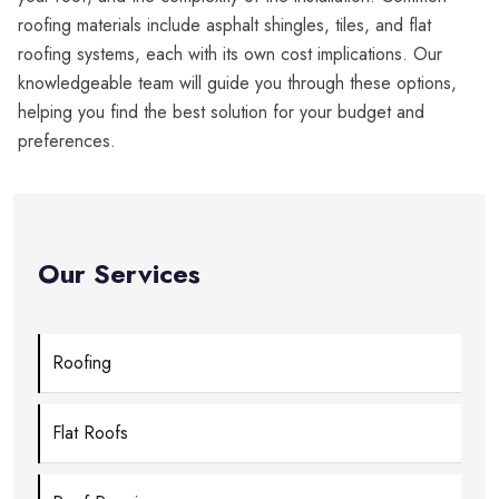
roofing materials include asphalt shingles, tiles, and flat
roofing systems, each with its own cost implications. Our
knowledgeable team will guide you through these options,
helping you find the best solution for your budget and
preferences.
Our Services
Roofing
Flat Roofs