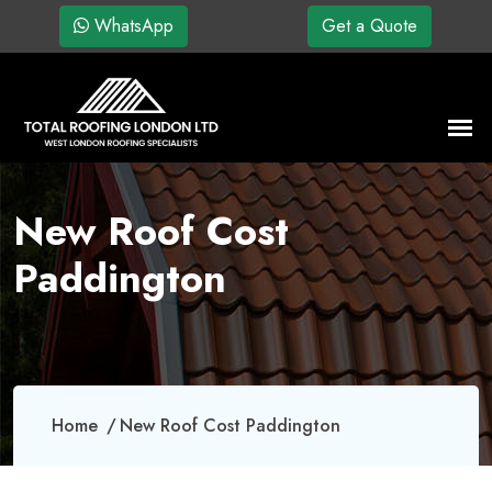
WhatsApp
Get a Quote
New Roof Cost
Paddington
Home
New Roof Cost Paddington