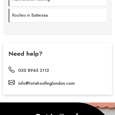
Roofers in Battersea
Need help?
020 8945 3112
info@totalroofinglondon.com