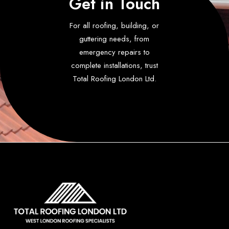
Get in Touch
For all roofing, building, or
guttering needs, from
emergency repairs to
complete installations, trust
Total Roofing London Ltd.