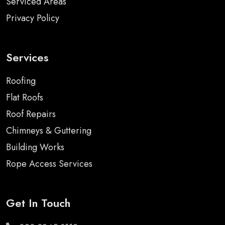
Serviced Areas
Privacy Policy
Services
Roofing
Flat Roofs
Roof Repairs
Chimneys & Guttering
Building Works
Rope Access Services
Get In Touch