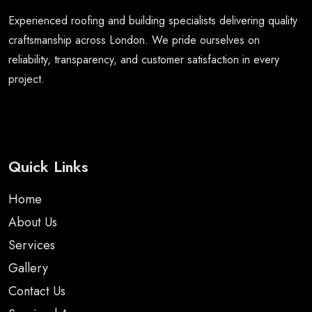
Experienced roofing and building specialists delivering quality
craftsmanship across London. We pride ourselves on
reliability, transparency, and customer satisfaction in every
project.
Quick Links
Home
About Us
Services
Gallery
Contact Us