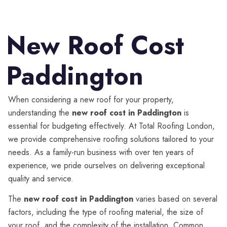
New Roof Cost
Paddington
When considering a new roof for your property,
understanding the
new roof cost in Paddington
is
essential for budgeting effectively. At Total Roofing London,
we provide comprehensive roofing solutions tailored to your
needs. As a family-run business with over ten years of
experience, we pride ourselves on delivering exceptional
quality and service.
The
new roof cost in Paddington
varies based on several
factors, including the type of roofing material, the size of
your roof, and the complexity of the installation. Common