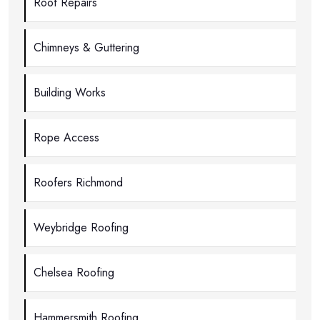
Roof Repairs
Chimneys & Guttering
Building Works
Rope Access
Roofers Richmond
Weybridge Roofing
Chelsea Roofing
Hammersmith Roofing