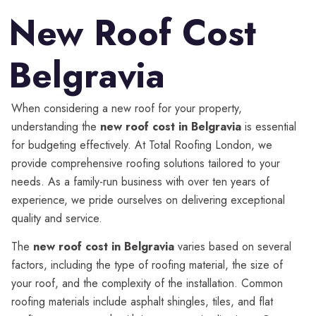
New Roof Cost
Belgravia
When considering a new roof for your property,
understanding the
new roof cost in Belgravia
is essential
for budgeting effectively. At Total Roofing London, we
provide comprehensive roofing solutions tailored to your
needs. As a family-run business with over ten years of
experience, we pride ourselves on delivering exceptional
quality and service.
The
new roof cost in Belgravia
varies based on several
factors, including the type of roofing material, the size of
your roof, and the complexity of the installation. Common
roofing materials include asphalt shingles, tiles, and flat