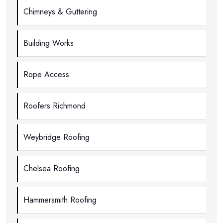
Chimneys & Guttering
Building Works
Rope Access
Roofers Richmond
Weybridge Roofing
Chelsea Roofing
Hammersmith Roofing