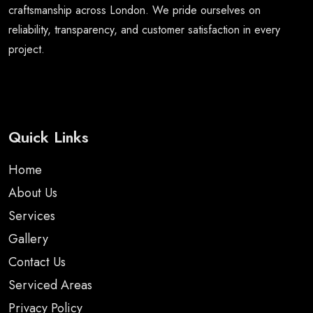
craftsmanship across London. We pride ourselves on
reliability, transparency, and customer satisfaction in every
project.
Quick Links
Home
About Us
Services
Gallery
Contact Us
Serviced Areas
Privacy Policy