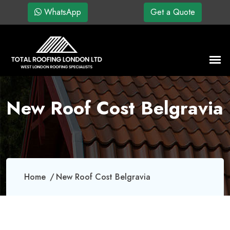
WhatsApp
Get a Quote
New Roof Cost Belgravia
Home
New Roof Cost Belgravia