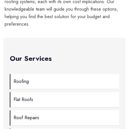
roofing systems, each with its own cost implications. Our
knowledgeable team will guide you through these options,
helping you find the best solution for your budget and
preferences.
Our Services
Roofing
Flat Roofs
Roof Repairs