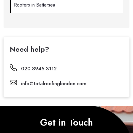
Roofers in Battersea
Need help?
020 8945 3112
info@totalroofinglondon.com
Get in Touch