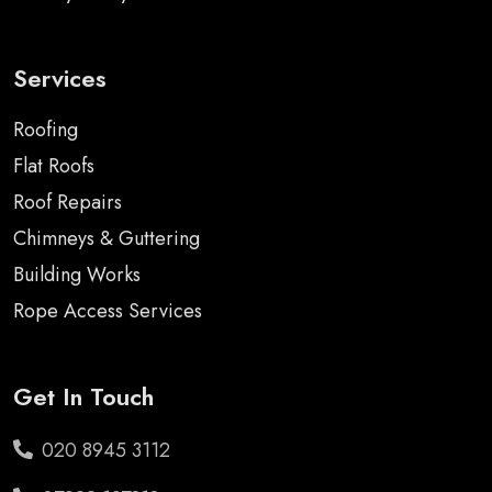
Services
Roofing
Flat Roofs
Roof Repairs
Chimneys & Guttering
Building Works
Rope Access Services
Get In Touch
020 8945 3112