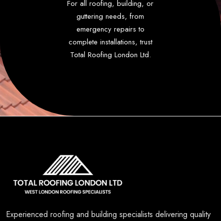
For all roofing, building, or
guttering needs, from
emergency repairs to
complete installations, trust
Total Roofing London Ltd.
Experienced roofing and building specialists delivering quality