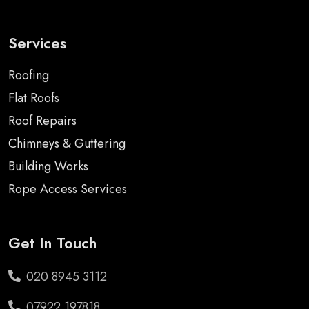
Services
Roofing
Flat Roofs
Roof Repairs
Chimneys & Guttering
Building Works
Rope Access Services
Get In Touch
020 8945 3112
07922 197818