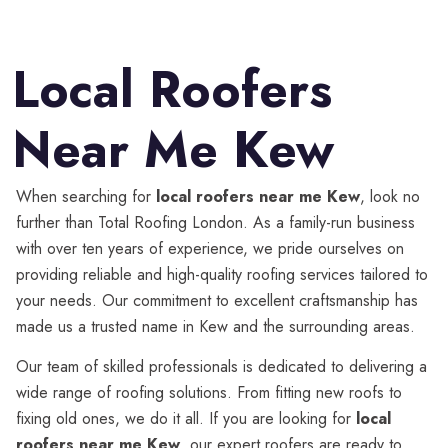
Local Roofers
Near Me Kew
When searching for
local roofers near me Kew
, look no
further than Total Roofing London. As a family-run business
with over ten years of experience, we pride ourselves on
providing reliable and high-quality roofing services tailored to
your needs. Our commitment to excellent craftsmanship has
made us a trusted name in Kew and the surrounding areas.
Our team of skilled professionals is dedicated to delivering a
wide range of roofing solutions. From fitting new roofs to
fixing old ones, we do it all. If you are looking for
local
roofers near me Kew
, our expert roofers are ready to