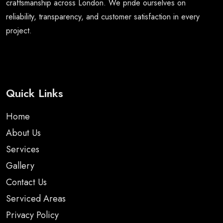
craftsmanship across London. We pride ourselves on
reliability, transparency, and customer satisfaction in every
project.
Quick Links
Home
About Us
Services
Gallery
Contact Us
Serviced Areas
Privacy Policy