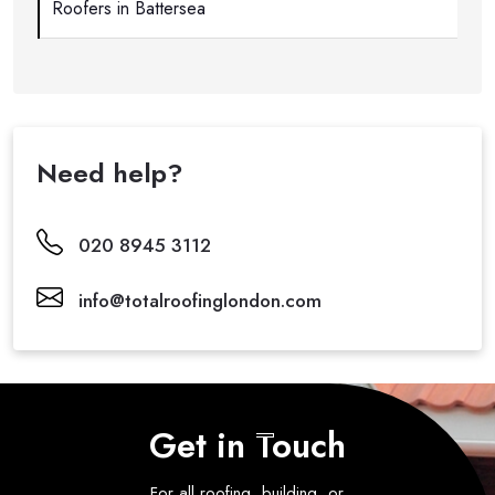
Roofers in Battersea
Need help?
020 8945 3112
info@totalroofinglondon.com
Get in Touch
For all roofing, building, or