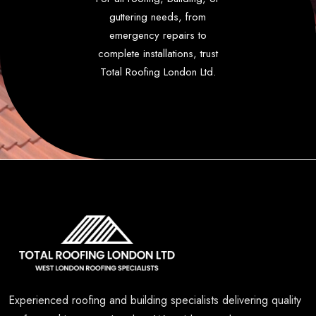
guttering needs, from
emergency repairs to
complete installations, trust
Total Roofing London Ltd.
Experienced roofing and building specialists delivering quality