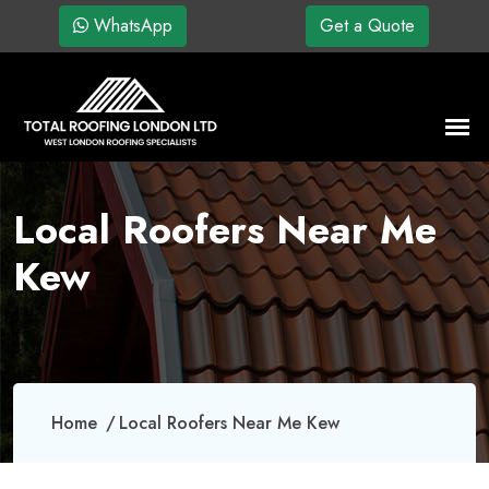
WhatsApp
Get a Quote
Local Roofers Near Me
Kew
Home
Local Roofers Near Me Kew