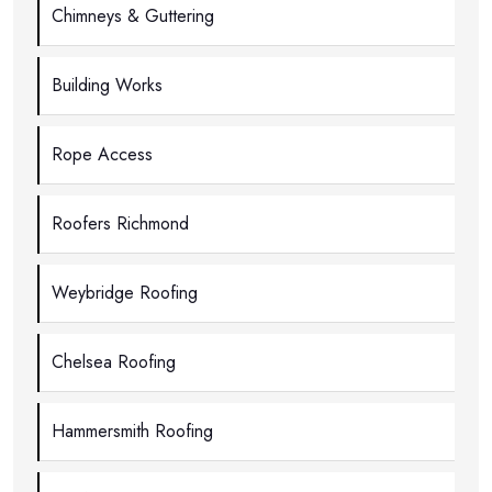
Chimneys & Guttering
Building Works
Rope Access
Roofers Richmond
Weybridge Roofing
Chelsea Roofing
Hammersmith Roofing