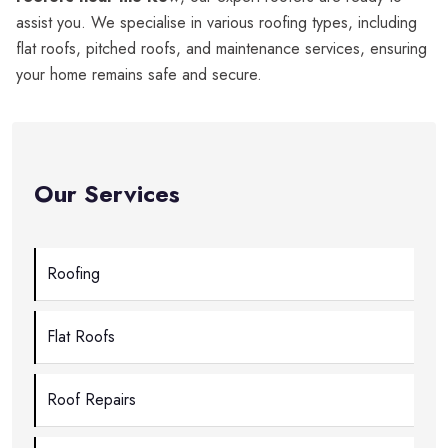
assist you. We specialise in various roofing types, including
flat roofs, pitched roofs, and maintenance services, ensuring
your home remains safe and secure.
Our Services
Roofing
Flat Roofs
Roof Repairs