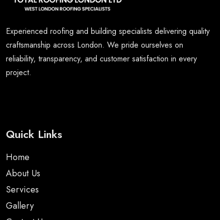
Experienced roofing and building specialists delivering quality
craftsmanship across London. We pride ourselves on
reliability, transparency, and customer satisfaction in every
project.
Quick Links
Home
About Us
Services
Gallery