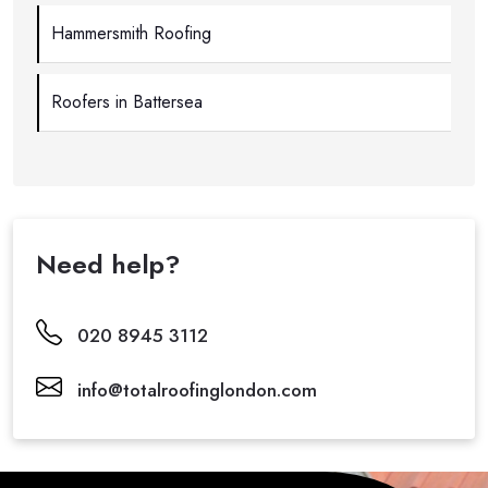
Hammersmith Roofing
Roofers in Battersea
Need help?
020 8945 3112
info@totalroofinglondon.com