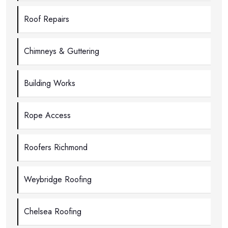
Roof Repairs
Chimneys & Guttering
Building Works
Rope Access
Roofers Richmond
Weybridge Roofing
Chelsea Roofing