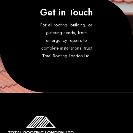
Get in Touch
For all roofing, building, or
guttering needs, from
emergency repairs to
complete installations, trust
Total Roofing London Ltd.