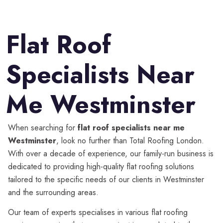
Flat Roof
Specialists Near
Me Westminster
When searching for
flat roof specialists near me
Westminster
, look no further than Total Roofing London.
With over a decade of experience, our family-run business is
dedicated to providing high-quality flat roofing solutions
tailored to the specific needs of our clients in Westminster
and the surrounding areas.
Our team of experts specialises in various flat roofing