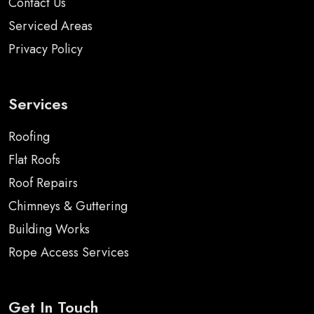
Contact Us
Serviced Areas
Privacy Policy
Services
Roofing
Flat Roofs
Roof Repairs
Chimneys & Guttering
Building Works
Rope Access Services
Get In Touch