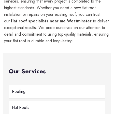
services, ensuring that every project is completed to the
highest standards. Whether you need a new flat roof
installation or repairs on your existing roof, you can trust
our
flat roof specialists near me Westminster
to deliver
exceptional results. We pride ourselves on our attention to
detail and commitment to using top-quality materials, ensuring
your flat roof is durable and long-lasting.
Our Services
Roofing
Flat Roofs