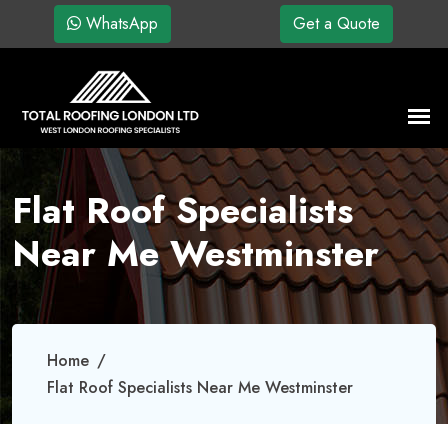
WhatsApp
Get a Quote
Flat Roof Specialists
Near Me Westminster
Home
Flat Roof Specialists Near Me Westminster