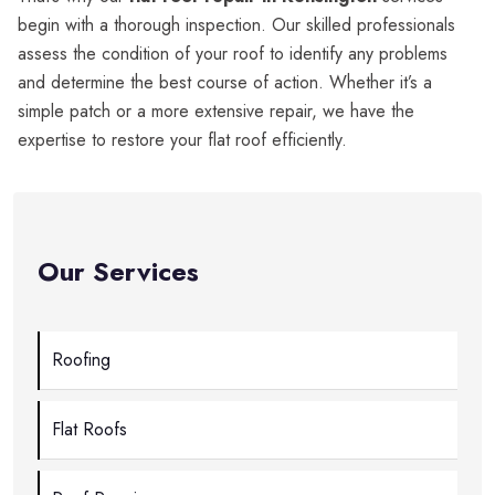
begin with a thorough inspection. Our skilled professionals
assess the condition of your roof to identify any problems
and determine the best course of action. Whether it’s a
simple patch or a more extensive repair, we have the
expertise to restore your flat roof efficiently.
Our Services
Roofing
Flat Roofs