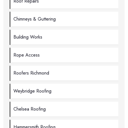
Roof Repairs
Chimneys & Guttering
Building Works
Rope Access
Roofers Richmond
Weybridge Roofing
Chelsea Roofing
Hammersmith Roofing