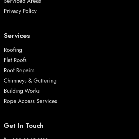
Serviced Areas
Privacy Policy
Services
Roofing
Flat Roofs
Roof Repairs
Chimneys & Guttering
Building Works
Rope Access Services
Get In Touch