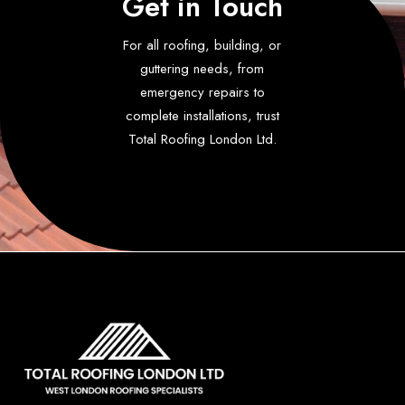
Get in Touch
For all roofing, building, or
guttering needs, from
emergency repairs to
complete installations, trust
Total Roofing London Ltd.