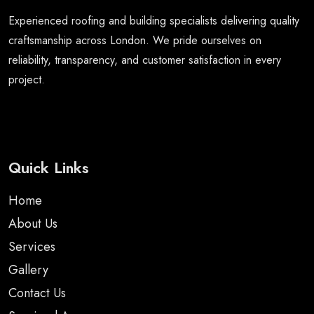
Experienced roofing and building specialists delivering quality
craftsmanship across London. We pride ourselves on
reliability, transparency, and customer satisfaction in every
project.
Quick Links
Home
About Us
Services
Gallery
Contact Us