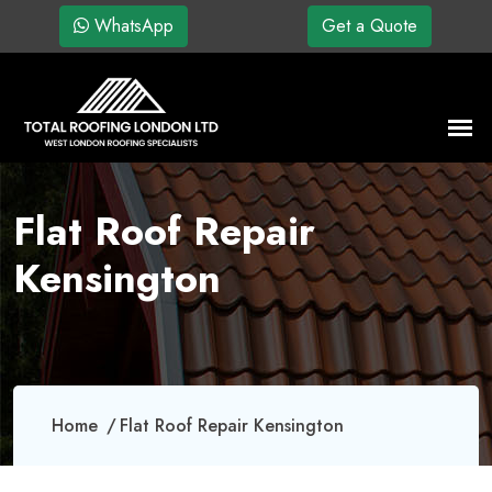
WhatsApp
Get a Quote
Flat Roof Repair
Kensington
Home
Flat Roof Repair Kensington