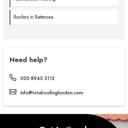
Roofers in Battersea
Need help?
020 8945 3112
info@totalroofinglondon.com