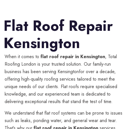
Flat Roof Repair
Kensington
When it comes to
flat roof repair in Kensington
, Total
Roofing London is your trusted solution. Our family-run
business has been serving Kensingtonfor over a decade,
offering high-quality roofing services tailored to meet the
unique needs of our clients. Flat roofs require specialised
knowledge, and our experienced team is dedicated to
delivering exceptional results that stand the test of time.
We understand that flat roof systems can be prone to issues
such as leaks, ponding water, and general wear and tear.
That’s why our
flat roof repair in Kensington
services