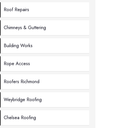
Roof Repairs
Chimneys & Guttering
Building Works
Rope Access
Roofers Richmond
Weybridge Roofing
Chelsea Roofing