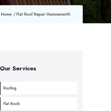
Home
Flat Roof Repair Hammersmith
Our Services
Roofing
Flat Roofs