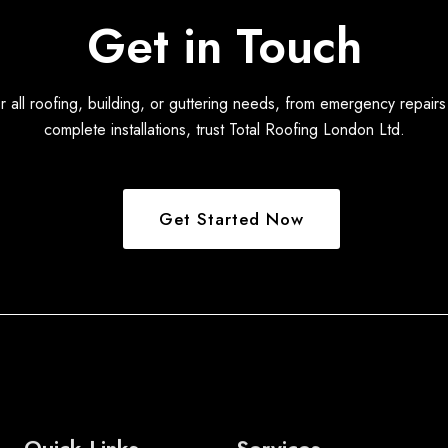
Get in Touch
r all roofing, building, or guttering needs, from emergency repairs
complete installations, trust Total Roofing London Ltd.
Get Started Now