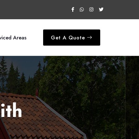
viced Areas
Get A Quote
ith