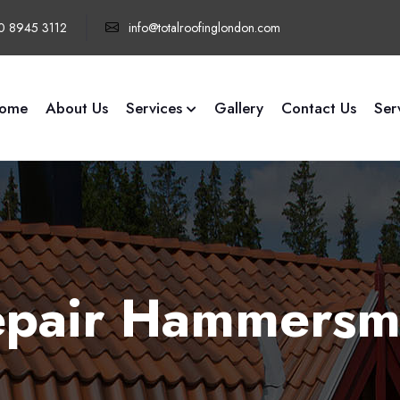
0 8945 3112
info@totalroofinglondon.com
ome
About Us
Services
Gallery
Contact Us
Ser
Repair Hammersm