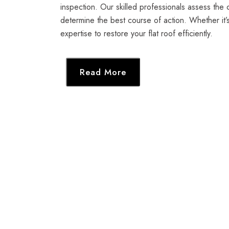
inspection. Our skilled professionals assess the 
determine the best course of action. Whether it’
expertise to restore your flat roof efficiently.
Read More