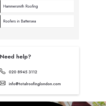
Hammersmith Roofing
Roofers in Battersea
Need help?
020 8945 3112
info@totalroofinglondon.com