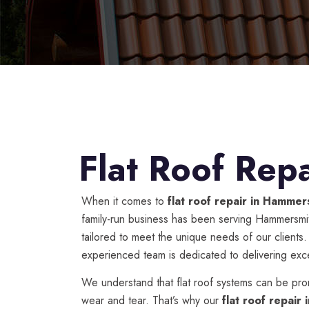
Flat Roof Rep
When it comes to
flat roof repair in Hammer
family-run business has been serving Hammersmith
tailored to meet the unique needs of our clients
experienced team is dedicated to delivering excep
We understand that flat roof systems can be pro
wear and tear. That’s why our
flat roof repair