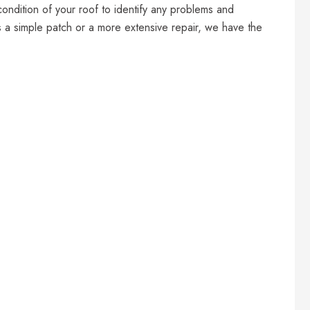
condition of your roof to identify any problems and
s a simple patch or a more extensive repair, we have the