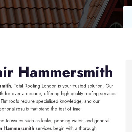
air Hammersmith
smith
, Total Roofing London is your trusted solution. Our
 for over a decade, offering high-quality roofing services
. Flat roofs require specialised knowledge, and our
tional results that stand the test of time.
ne to issues such as leaks, ponding water, and general
 in Hammersmith
services begin with a thorough