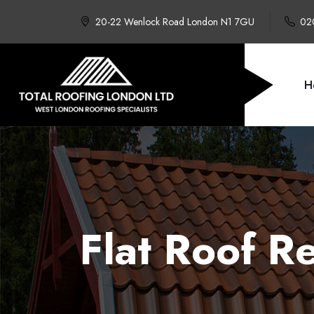
20-22 Wenlock Road London N1 7GU
02
H
Flat Roof 