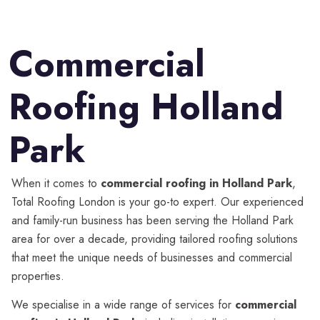
Commercial
Roofing Holland
Park
When it comes to
commercial roofing in Holland Park
,
Total Roofing London is your go-to expert. Our experienced
and family-run business has been serving the Holland Park
area for over a decade, providing tailored roofing solutions
that meet the unique needs of businesses and commercial
properties.
We specialise in a wide range of services for
commercial