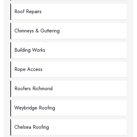
Roof Repairs
Chimneys & Guttering
Building Works
Rope Access
Roofers Richmond
Weybridge Roofing
Chelsea Roofing