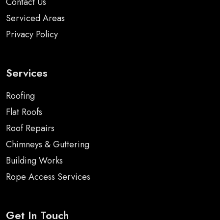
Contact Us
Serviced Areas
Privacy Policy
Services
Roofing
Flat Roofs
Roof Repairs
Chimneys & Guttering
Building Works
Rope Access Services
Get In Touch