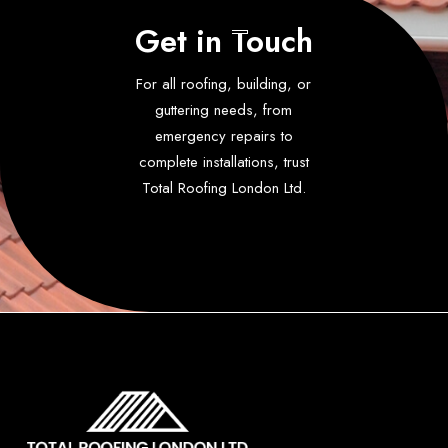
Get in Touch
For all roofing, building, or
guttering needs, from
emergency repairs to
complete installations, trust
Total Roofing London Ltd.