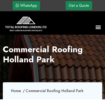
WhatsApp
Get a Quote
Commercial Roofing
Holland Park
Home
Commercial Roofing Holland Park