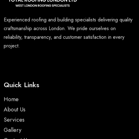
Experienced roofing and building specialists delivering quality
craftsmanship across London. We pride ourselves on
reliability, transparency, and customer satisfaction in every
project.
Quick Links
Home
About Us
Services
Gallery