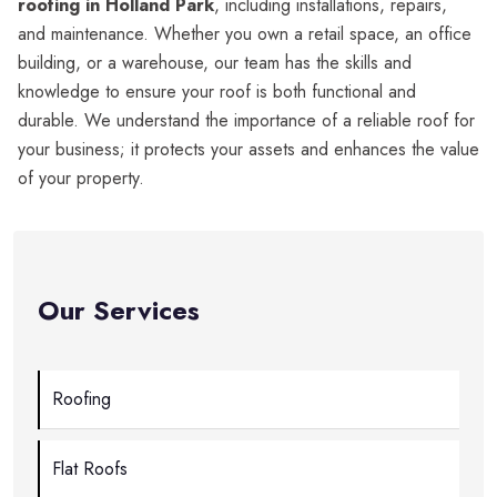
roofing in Holland Park
, including installations, repairs,
and maintenance. Whether you own a retail space, an office
building, or a warehouse, our team has the skills and
knowledge to ensure your roof is both functional and
durable. We understand the importance of a reliable roof for
your business; it protects your assets and enhances the value
of your property.
Our Services
Roofing
Flat Roofs