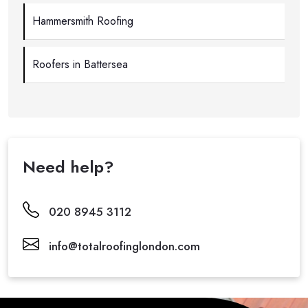
Hammersmith Roofing
Roofers in Battersea
Need help?
020 8945 3112
info@totalroofinglondon.com